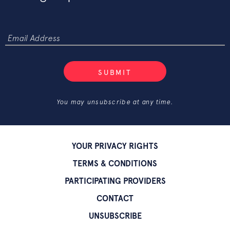
SUBMIT
You may unsubscribe at any time.
YOUR PRIVACY RIGHTS
TERMS & CONDITIONS
PARTICIPATING PROVIDERS
CONTACT
UNSUBSCRIBE