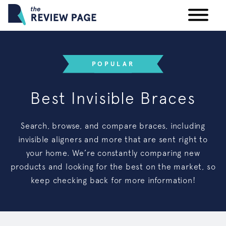
Your Privacy Rights
POPULAR
Terms & Conditions
Best Invisible Braces
Participating Providers
Search, browse, and compare braces, including
invisible aligners and more that are sent right to
your home. We’re constantly comparing new
products and looking for the best on the market, so
keep checking back for more information!