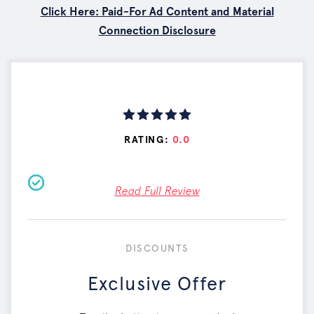
Click Here: Paid-For Ad Content and Material
Connection Disclosure
RATING:
0.0
Read Full Review
DISCOUNTS
Exclusive Offer