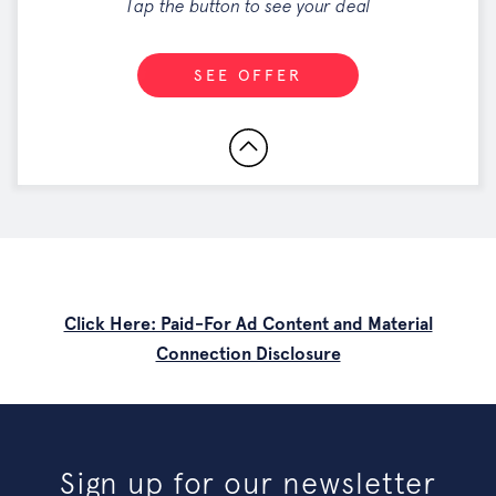
Tap the button to see your deal
SEE OFFER
Click Here: Paid-For Ad Content and Material
Connection Disclosure
Sign up for our newsletter