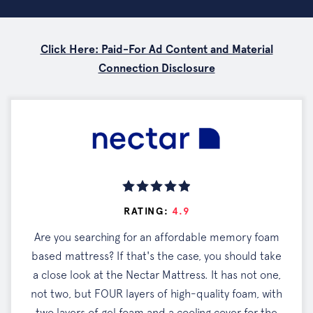
Click Here: Paid-For Ad Content and Material
Connection Disclosure
RATING:
4.9
Are you searching for an affordable memory foam
based mattress? If that's the case, you should take
a close look at the Nectar Mattress. It has not one,
not two, but FOUR layers of high-quality foam, with
two layers of gel foam and a cooling cover for the