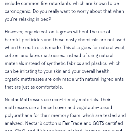
include common fire retardants, which are known to be
carcinogenic. Do you really want to worry about that when
you’re relaxing in bed?
However, organic cotton is grown without the use of
harmful pesticides and these nasty chemicals are not used
when the mattress is made. This also goes for natural wool,
cotton, and latex mattresses. Instead of using natural
materials instead of synthetic fabrics and plastics, which
can be irritating to your skin and your overall health,
organic mattresses are only made with natural ingredients
that are just as comfortable.
Nectar Mattresses use eco-friendly materials. Their
mattresses use a tencel cover and vegetable-based
polyurethane for their memory foam, which are tested and
analyzed. Nectar’s cotton is Fair Trade and GOTS certified
non-GMO, and it’s been hand-picked, loomed, and dyed