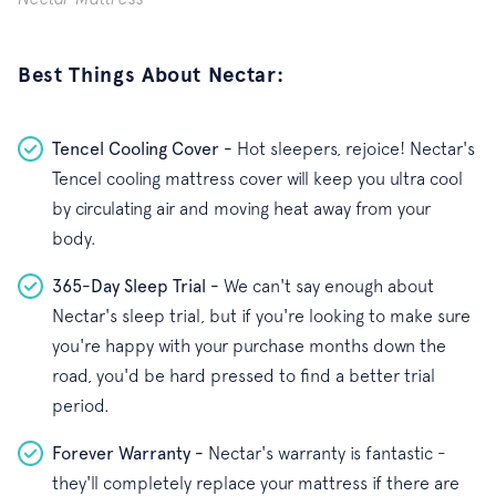
Best Things About Nectar:
Tencel Cooling Cover -
Hot sleepers, rejoice! Nectar's
Tencel cooling mattress cover will keep you ultra cool
by circulating air and moving heat away from your
body.
365-Day Sleep Trial -
We can't say enough about
Nectar's sleep trial, but if you're looking to make sure
you're happy with your purchase months down the
road, you'd be hard pressed to find a better trial
period.
Forever Warranty -
Nectar's warranty is fantastic -
they'll completely replace your mattress if there are