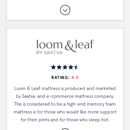
SEE OFFER
Lifetime, 'Everlong' Warranty
Cashmere Blend Cover
365-Night Sleep Trial
Read Full Review
DISCOUNTS
RATING:
4.5
Exclusive Offer
Loom & Leaf mattress is produced and marketed
by Saatva, and e-commerce mattress company.
Tap the button to see your deal
This is considered to be a high-end memory foam
mattress is for those who would like more support
for their joints and for those who sleep hot.
SEE OFFER