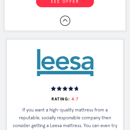
SEE OFFER
RATING:
4.7
If you want a high-quality mattress from a
reputable, socially responsible company then
consider getting a Leesa mattress. You can even try