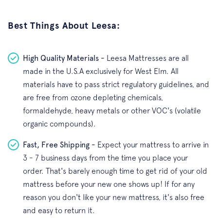
Best Things About Leesa:
High Quality Materials -
Leesa Mattresses are all
made in the U.S.A exclusively for West Elm. All
materials have to pass strict regulatory guidelines, and
are free from ozone depleting chemicals,
formaldehyde, heavy metals or other VOC's (volatile
organic compounds).
Fast, Free Shipping -
Expect your mattress to arrive in
3 - 7 business days from the time you place your
order. That's barely enough time to get rid of your old
mattress before your new one shows up! If for any
reason you don't like your new mattress, it's also free
and easy to return it.