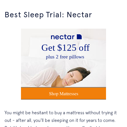
Best Sleep Trial: Nectar
You might be hesitant to buy a mattress without trying it
out - after all, you'll be sleeping on it for years to come.