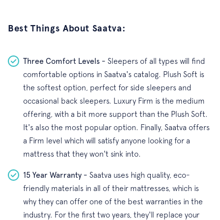
Best Things About Saatva:
Three Comfort Levels -
Sleepers of all types will find
comfortable options in Saatva's catalog. Plush Soft is
the softest option, perfect for side sleepers and
occasional back sleepers. Luxury Firm is the medium
offering, with a bit more support than the Plush Soft.
It's also the most popular option. Finally, Saatva offers
a Firm level which will satisfy anyone looking for a
mattress that they won't sink into.
15 Year Warranty -
Saatva uses high quality, eco-
friendly materials in all of their mattresses, which is
why they can offer one of the best warranties in the
industry. For the first two years, they'll replace your