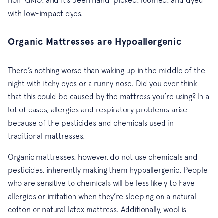
with low-impact dyes.
Organic Mattresses are Hypoallergenic
There’s nothing worse than waking up in the middle of the
night with itchy eyes or a runny nose. Did you ever think
that this could be caused by the mattress you’re using? In a
lot of cases, allergies and respiratory problems arise
because of the pesticides and chemicals used in
traditional mattresses.
Organic mattresses, however, do not use chemicals and
pesticides, inherently making them hypoallergenic. People
who are sensitive to chemicals will be less likely to have
allergies or irritation when they’re sleeping on a natural
cotton or natural latex mattress. Additionally, wool is