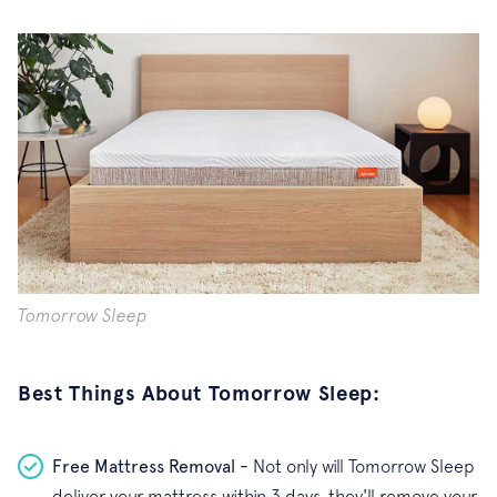
Tomorrow Sleep
Best Things About Tomorrow Sleep:
Free Mattress Removal -
Not only will Tomorrow Sleep
deliver your mattress within 3 days, they'll remove your