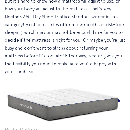
But it's hard to know how a mattress will adjust to use, or
how your body will adjust to the mattress. That's why
Nectar's 365-Day Sleep Trial is a standout winner in this
category! Most companies offer a few months of risk-free
sleeping, which may or may not be enough time for you to
decide if the mattress is right for you. Or maybe you're just
busy and don't want to stress about returning your
mattress before it's too late! Either way, Nectar gives you
the flexibility you need to make sure you're happy with
your purchase.
Nectar Mattress