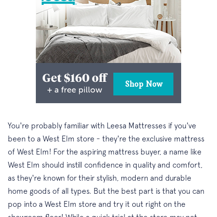
You're probably familiar with Leesa Mattresses if you've
been to a West Elm store - they're the exclusive mattress
of West Elm! For the aspiring mattress buyer, a name like
West Elm should instill confidence in quality and comfort,
as they're known for their stylish, modern and durable
home goods of all types. But the best part is that you can
pop into a West Elm store and try it out right on the
showroom floor! While a quick trial at the store may not