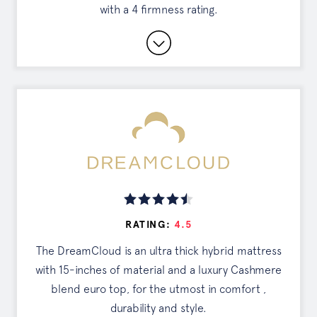
with a 4 firmness rating.
SEE OFFER
Long Warranty Coverage and Sleep Trial
Period.
Free White Glove Delivery and Mattress
Removal
Flippable for Two Levels of Firmness
Read Full Review
RATING:
4.5
DISCOUNTS
The DreamCloud is an ultra thick hybrid mattress
Exclusive Offer
with 15-inches of material and a luxury Cashmere
blend euro top, for the utmost in comfort ,
Tap the button to see your deal
durability and style.