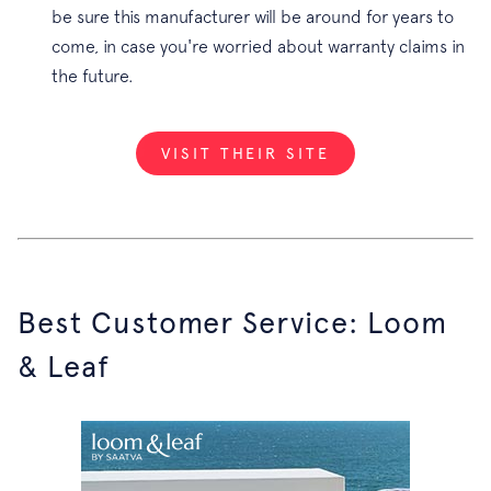
be sure this manufacturer will be around for years to
come, in case you're worried about warranty claims in
the future.
VISIT THEIR SITE
Best Customer Service: Loom
& Leaf