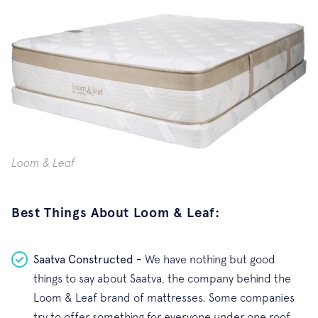
Loom & Leaf
Best Things About Loom & Leaf:
Saatva Constructed -
We have nothing but good
things to say about Saatva, the company behind the
Loom & Leaf brand of mattresses. Some companies
try to offer something for everyone under one roof,