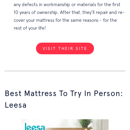
any defects in workmanship or materials for the first
10 years of ownership. After that, they'll repair and re-
cover your mattress for the same reasons - for the
rest of your life!
VISIT THEIR SITE
Best Mattress To Try In Person:
Leesa