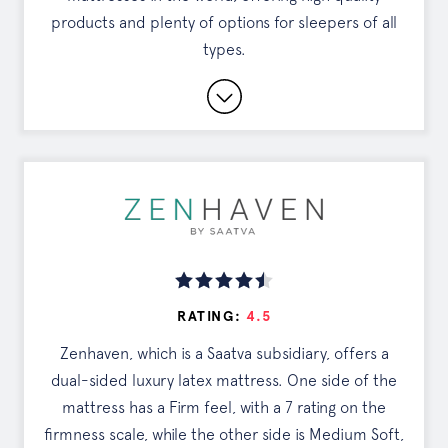
products and plenty of options for sleepers of all
SEE OFFER
types.
15-year Warranty and 120-Night Sleep Trial
Eco-Friendly Materials and 100% Organic
Cotton Cover
White Glove Delivery and Mattress Removal
Read Full Review
RATING:
4.5
DISCOUNTS
Zenhaven, which is a Saatva subsidiary, offers a
dual-sided luxury latex mattress. One side of the
Exclusive Offer
mattress has a Firm feel, with a 7 rating on the
firmness scale, while the other side is Medium Soft,
Tap the button to see your deal