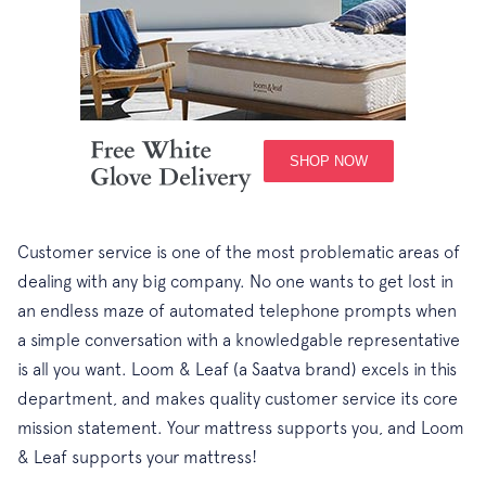
Customer service is one of the most problematic areas of
dealing with any big company. No one wants to get lost in
an endless maze of automated telephone prompts when
a simple conversation with a knowledgable representative
is all you want. Loom & Leaf (a Saatva brand) excels in this
department, and makes quality customer service its core
mission statement. Your mattress supports you, and Loom
& Leaf supports your mattress!