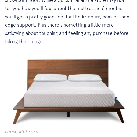
tell you how you'll feel about the mattress in 6 months,
you'll get a pretty good feel for the firmness, comfort and
edge support. Plus there's something a little more
satisfying about touching and feeling any purchase before
taking the plunge.
Leesa Mattress