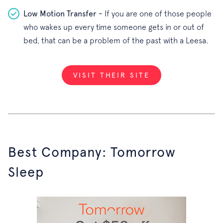
Low Motion Transfer -
If you are one of those people
who wakes up every time someone gets in or out of
bed, that can be a problem of the past with a Leesa.
VISIT THEIR SITE
Best Company: Tomorrow
Sleep