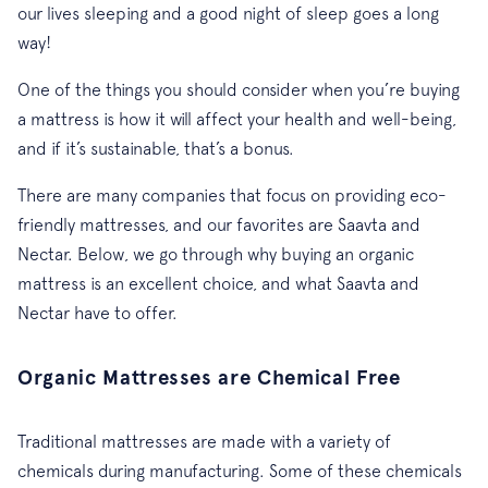
our lives sleeping and a good night of sleep goes a long
way!
One of the things you should consider when you’re buying
a mattress is how it will affect your health and well-being,
and if it’s sustainable, that’s a bonus.
There are many companies that focus on providing eco-
friendly mattresses, and our favorites are Saavta and
Nectar. Below, we go through why buying an organic
mattress is an excellent choice, and what Saavta and
Nectar have to offer.
Organic Mattresses are Chemical Free
Traditional mattresses are made with a variety of
chemicals during manufacturing. Some of these chemicals