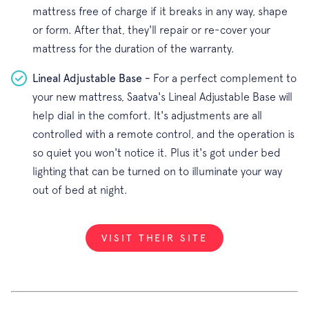
mattress free of charge if it breaks in any way, shape
or form. After that, they'll repair or re-cover your
mattress for the duration of the warranty.
Lineal Adjustable Base -
For a perfect complement to
your new mattress, Saatva's Lineal Adjustable Base will
help dial in the comfort. It's adjustments are all
controlled with a remote control, and the operation is
so quiet you won't notice it. Plus it's got under bed
lighting that can be turned on to illuminate your way
out of bed at night.
VISIT THEIR SITE