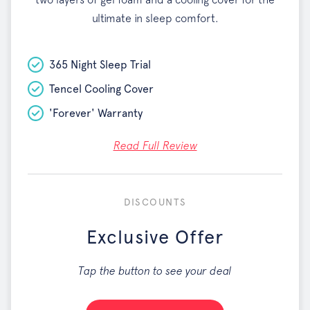
ultimate in sleep comfort.
365 Night Sleep Trial
Tencel Cooling Cover
'Forever' Warranty
Read Full Review
DISCOUNTS
Exclusive Offer
Tap the button to see your deal