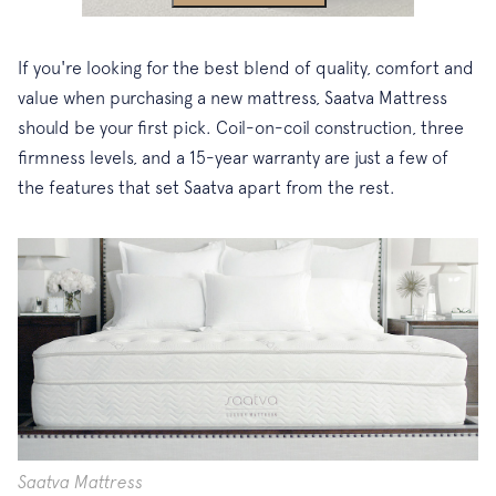
If you're looking for the best blend of quality, comfort and
value when purchasing a new mattress, Saatva Mattress
should be your first pick. Coil-on-coil construction, three
firmness levels, and a 15-year warranty are just a few of
the features that set Saatva apart from the rest.
Saatva Mattress