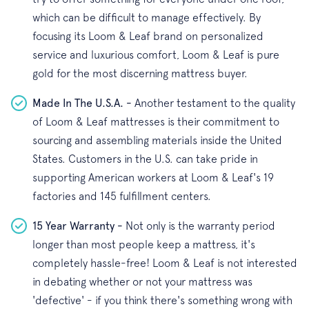
which can be difficult to manage effectively. By
focusing its Loom & Leaf brand on personalized
service and luxurious comfort, Loom & Leaf is pure
gold for the most discerning mattress buyer.
Made In The U.S.A. -
Another testament to the quality
of Loom & Leaf mattresses is their commitment to
sourcing and assembling materials inside the United
States. Customers in the U.S. can take pride in
supporting American workers at Loom & Leaf's 19
factories and 145 fulfillment centers.
15 Year Warranty -
Not only is the warranty period
longer than most people keep a mattress, it's
completely hassle-free! Loom & Leaf is not interested
in debating whether or not your mattress was
'defective' - if you think there's something wrong with