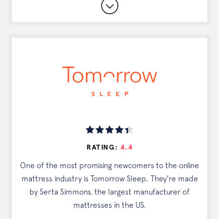
15 Year Warranty
0% Financing Available
Customizable Comfort Levels
Read Full Review
DISCOUNTS
Exclusive Offer
RATING:
4.4
Tap the button to see your deal
One of the most promising newcomers to the online
mattress industry is Tomorrow Sleep. They're made
SEE OFFER
by Serta Simmons, the largest manufacturer of
mattresses in the US.