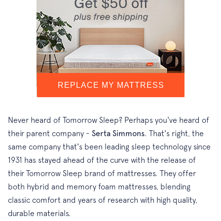
Never heard of Tomorrow Sleep? Perhaps you've heard of
their parent company -
Serta Simmons
. That's right, the
same company that's been leading sleep technology since
1931 has stayed ahead of the curve with the release of
their Tomorrow Sleep brand of mattresses. They offer
both hybrid and memory foam mattresses, blending
classic comfort and years of research with high quality,
durable materials.