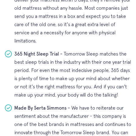
old mattress without any hassle. Most companies just
send you a mattress in a box and expect you to take
care of the old one, so it's a great extra level of
service and a necessity for anyone with physical
limitations.
365 Night Sleep Trial -
Tomorrow Sleep matches the
best sleep trials in the industry with their one year trial
period. For even the most indecisive people, 365 days
is plenty of time to make up your mind about whether
or not it's the right mattress for you. And if you can't
make up your mind, your body will do the talking!
Made By Serta Simmons -
We have to reiterate our
sentiment about the manufacturer - this company is
one of the best brands in mattresses and continues to
innovate through the Tomorrow Sleep brand. You can