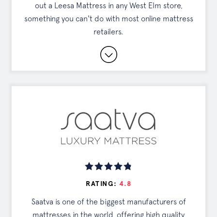
out a Leesa Mattress in any West Elm store,
something you can't do with most online mattress
retailers.
Partnership with West Elm
Can Try In Person
Cooling Technology
Read Full Review
DISCOUNTS
Exclusive Offer
RATING:
4.8
Saatva is one of the biggest manufacturers of
Tap the button to see your deal
mattresses in the world, offering high quality