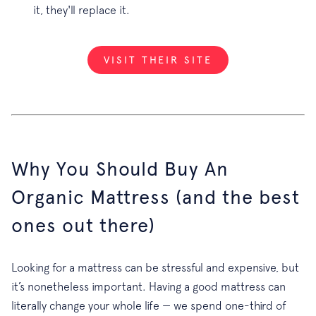
it, they'll replace it.
VISIT THEIR SITE
Why You Should Buy An
Organic Mattress (and the best
ones out there)
Looking for a mattress can be stressful and expensive, but
it’s nonetheless important. Having a good mattress can
literally change your whole life — we spend one-third of