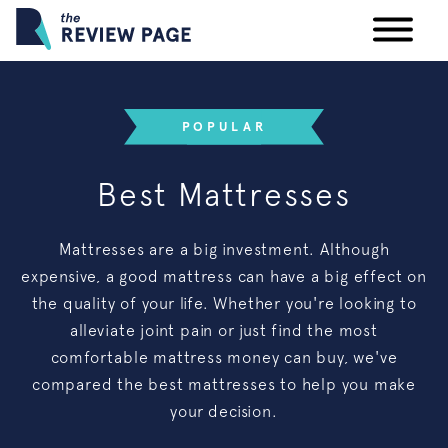
Your Privacy Rights
POPULAR
Terms & Conditions
Best Mattresses
Participating Providers
Mattresses are a big investment. Although
expensive, a good mattress can have a big effect on
the quality of your life. Whether you're looking to
alleviate joint pain or just find the most
comfortable mattress money can buy, we've
compared the best mattresses to help you make
your decision.