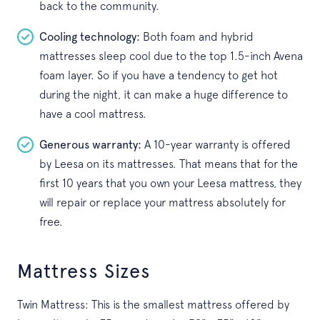
back to the community.
Cooling technology:
Both foam and hybrid
mattresses sleep cool due to the top 1.5-inch Avena
foam layer. So if you have a tendency to get hot
during the night, it can make a huge difference to
have a cool mattress.
Generous warranty:
A 10-year warranty is offered
by Leesa on its mattresses. That means that for the
first 10 years that you own your Leesa mattress, they
will repair or replace your mattress absolutely for
free.
Mattress Sizes
Twin Mattress: This is the smallest mattress offered by