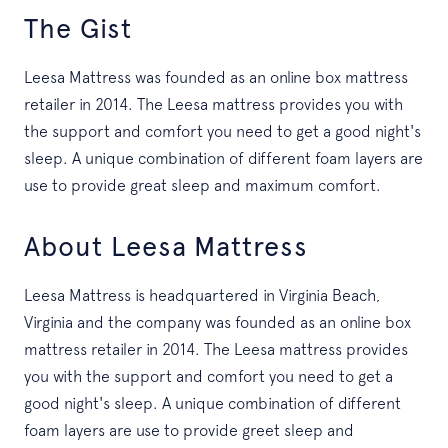
The Gist
Leesa Mattress was founded as an online box mattress
retailer in 2014. The Leesa mattress provides you with
the support and comfort you need to get a good night's
sleep. A unique combination of different foam layers are
use to provide great sleep and maximum comfort.
About Leesa Mattress
Leesa Mattress is headquartered in Virginia Beach,
Virginia and the company was founded as an online box
mattress retailer in 2014. The Leesa mattress provides
you with the support and comfort you need to get a
good night's sleep. A unique combination of different
foam layers are use to provide greet sleep and