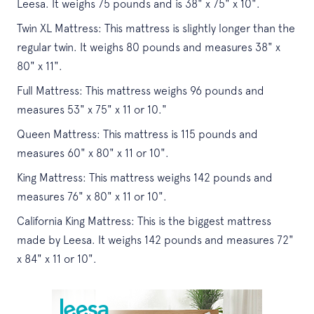
Leesa. It weighs 75 pounds and is 38" x 75" x 10".
Twin XL Mattress: This mattress is slightly longer than the
regular twin. It weighs 80 pounds and measures 38" x
80" x 11".
Full Mattress: This mattress weighs 96 pounds and
measures 53" x 75" x 11 or 10."
Queen Mattress: This mattress is 115 pounds and
measures 60" x 80" x 11 or 10".
King Mattress: This mattress weighs 142 pounds and
measures 76" x 80" x 11 or 10".
California King Mattress: This is the biggest mattress
made by Leesa. It weighs 142 pounds and measures 72"
x 84" x 11 or 10".