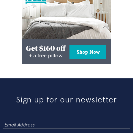
Sign up for our newsletter