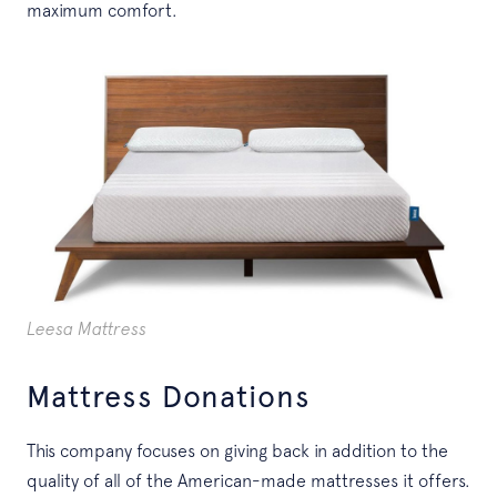
maximum comfort.
Leesa Mattress
Mattress Donations
This company focuses on giving back in addition to the
quality of all of the American-made mattresses it offers.