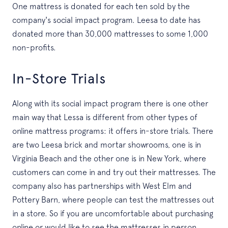
One mattress is donated for each ten sold by the
company's social impact program. Leesa to date has
donated more than 30,000 mattresses to some 1,000
non-profits.
In-Store Trials
Along with its social impact program there is one other
main way that Lessa is different from other types of
online mattress programs: it offers in-store trials. There
are two Leesa brick and mortar showrooms, one is in
Virginia Beach and the other one is in New York, where
customers can come in and try out their mattresses. The
company also has partnerships with West Elm and
Pottery Barn, where people can test the mattresses out
in a store. So if you are uncomfortable about purchasing
online or would like to see the mattresses in person