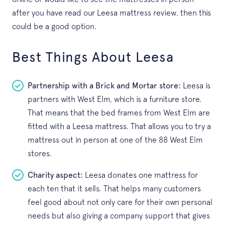
after you have read our Leesa mattress review, then this
could be a good option.
Best Things About Leesa
Partnership with a Brick and Mortar store:
Leesa is
partners with West Elm, which is a furniture store.
That means that the bed frames from West Elm are
fitted with a Leesa mattress. That allows you to try a
mattress out in person at one of the 88 West Elm
stores.
Charity aspect:
Leesa donates one mattress for
each ten that it sells. That helps many customers
feel good about not only care for their own personal
needs but also giving a company support that gives