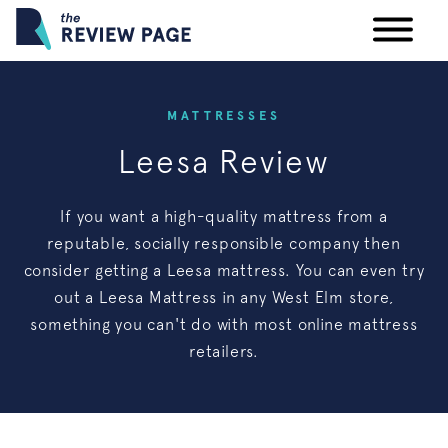
Your Privacy Rights
MATTRESSES
Leesa Review
Terms & Conditions
If you want a high-quality mattress from a
Participating Providers
reputable, socially responsible company then
consider getting a Leesa mattress. You can even try
out a Leesa Mattress in any West Elm store,
something you can't do with most online mattress
retailers.