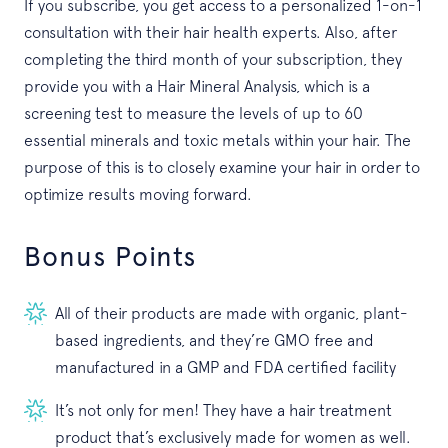
If you subscribe, you get access to a personalized 1-on-1
consultation with their hair health experts. Also, after
completing the third month of your subscription, they
provide you with a Hair Mineral Analysis, which is a
screening test to measure the levels of up to 60
essential minerals and toxic metals within your hair. The
purpose of this is to closely examine your hair in order to
optimize results moving forward.
Bonus Points
All of their products are made with organic, plant-
based ingredients, and they’re GMO free and
manufactured in a GMP and FDA certified facility
It’s not only for men! They have a hair treatment
product that’s exclusively made for women as well.