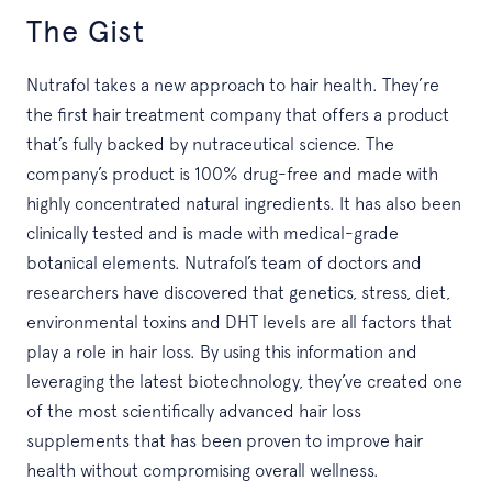
The Gist
Nutrafol takes a new approach to hair health. They’re
the first hair treatment company that offers a product
that’s fully backed by nutraceutical science. The
company’s product is 100% drug-free and made with
highly concentrated natural ingredients. It has also been
clinically tested and is made with medical-grade
botanical elements. Nutrafol’s team of doctors and
researchers have discovered that genetics, stress, diet,
environmental toxins and DHT levels are all factors that
play a role in hair loss. By using this information and
leveraging the latest biotechnology, they’ve created one
of the most scientifically advanced hair loss
supplements that has been proven to improve hair
health without compromising overall wellness.