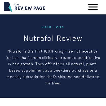
Your Privacy Rights
HAIR LOSS
Nutrafol Review
Terms & Conditions
Nutrafol is the first 100% drug-free nutraceutical
Participating Providers
for hair that’s been clinically proven to be effective
in hair growth. They offer their all natural, plant-
based supplement as a one-time purchase or a
monthly subscription that’s shipped and delivered
for free.