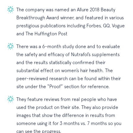
The company was named an Allure 2018 Beauty
Breakthrough Award winner, and featured in various
prestigious publications including Forbes, GQ, Vogue
and The Huffington Post
There was a 6-month study done and to evaluate
the safety and efficacy of Nutrafol’s supplements
and the results statistically confirmed their
substantial effect on women’s hair health. The
peer-reviewed research can be found within their
site under the “Proof” section for reference.
They feature reviews from real people who have
used the product on their site. They also provide
images that show the difference in results from
someone using it for 3 months vs. 7 months so you
can see the progress.