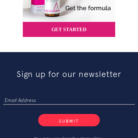
Sign up for our newsletter
SUBMIT