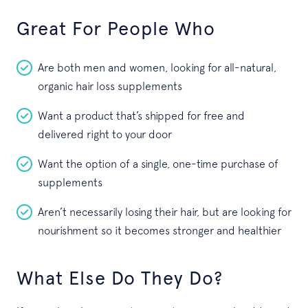
Great For People Who
Are both men and women, looking for all-natural,
organic hair loss supplements
Want a product that’s shipped for free and
delivered right to your door
Want the option of a single, one-time purchase of
supplements
Aren’t necessarily losing their hair, but are looking for
nourishment so it becomes stronger and healthier
What Else Do They Do?