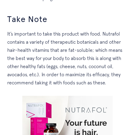
Take Note
It’s important to take this product with food. Nutrafol
contains a variety of therapeutic botanicals and other
hair-health vitamins that are fat-soluble; which means
the best way for your body to absorb this is along with
other healthy fats (eggs, cheese, nuts, coconut oil,
avocados, etc.). In order to maximize its efficacy, they
recommend taking it with foods such as these.